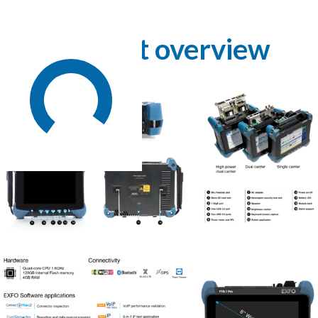
Product overview