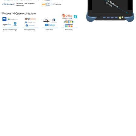
Portfolio
Markets