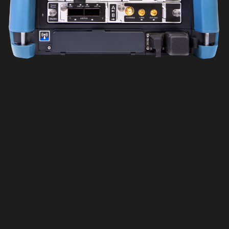
Wishlist