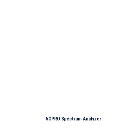
Products of interest
5GPRO Spectrum Analyzer