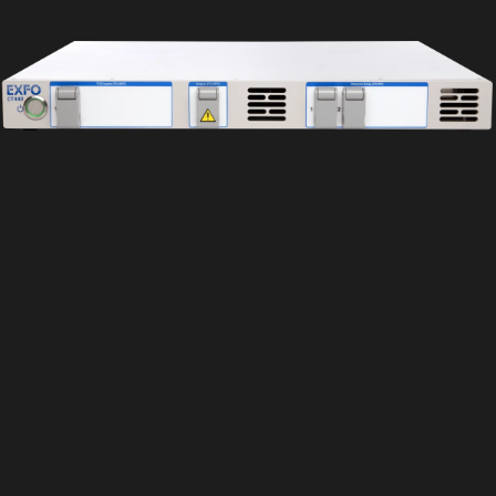
Wishlist