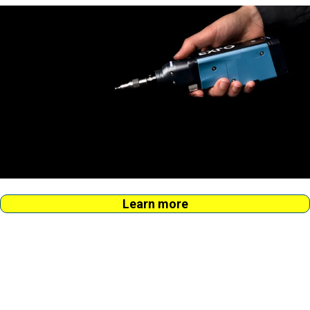
Learn more
Fix the no.1