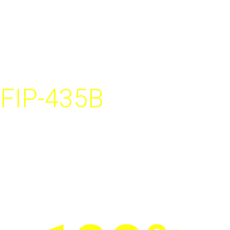
cause of
network failure.
FIP-435B
Fully automated wireless
fiber inspection probe